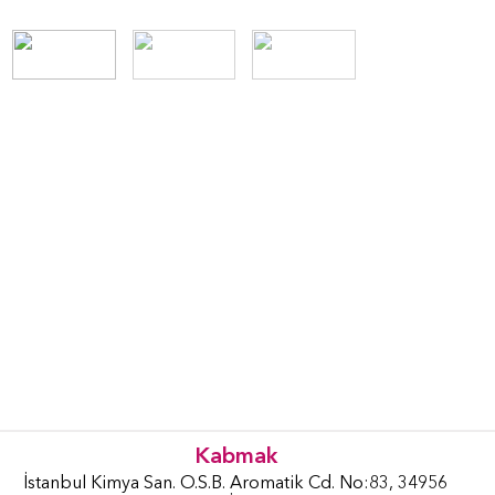
Kabmak
İstanbul Kimya San. O.S.B. Aromatik Cd. No:83, 34956