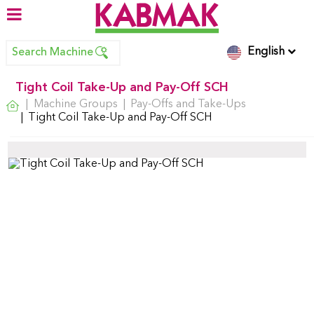
English
Search Machine
Tight Coil Take-Up and Pay-Off SCH
Machine Groups
Pay-Offs and Take-Ups
Tight Coil Take-Up and Pay-Off SCH