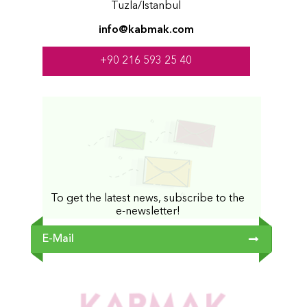
Tuzla/İstanbul
info@kabmak.com
+90 216 593 25 40
To get the latest news, subscribe to the
e-newsletter!