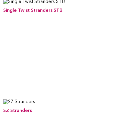
Single Twist Stranders STB
SZ Stranders