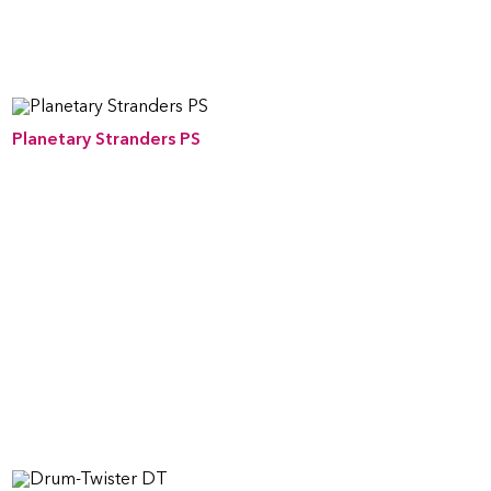
Planetary Stranders PS