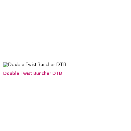
Double Twist Buncher DTB