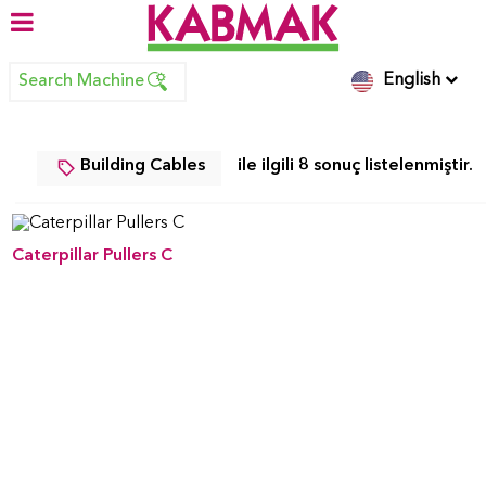
English
Search Machine
Building Cables
ile ilgili 8 sonuç listelenmiştir.
Caterpillar Pullers C