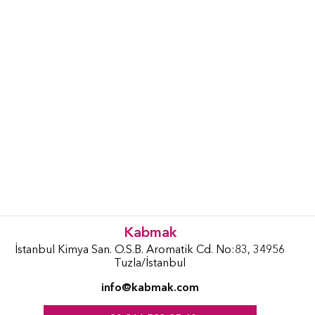
Kabmak
İstanbul Kimya San. O.S.B. Aromatik Cd. No:83, 34956
Tuzla/İstanbul
info@kabmak.com