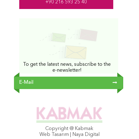
+90 216 593 25 40
To get the latest news, subscribe to the
e-newsletter!
Copyright @ Kabmak
Web Tasarım | Naya Digital