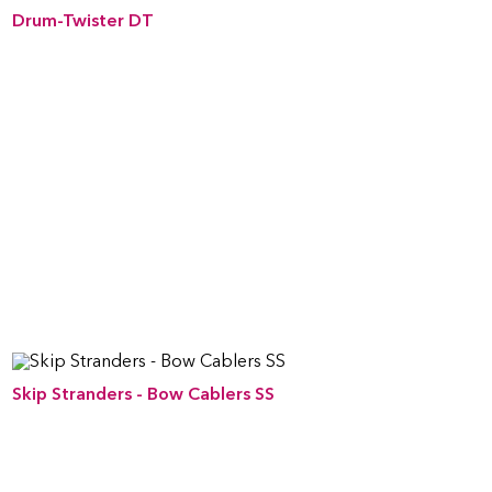
Drum-Twister DT
Skip Stranders - Bow Cablers SS