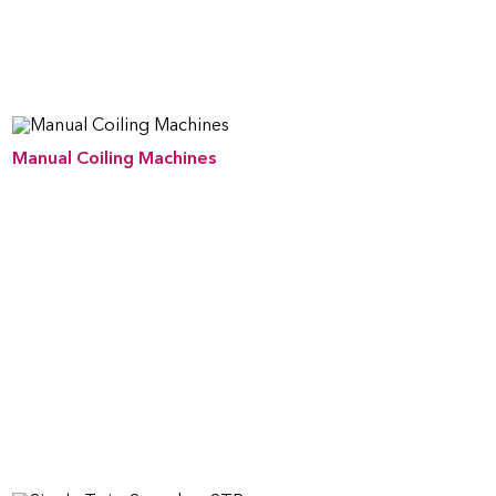
Manual Coiling Machines