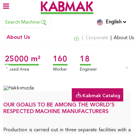
English
Search Machine
About Us
Corporate
About Us
25000 m²
160
18
Kabmak Catalog
OUR GOALIS TO BE AMONG THE WORLD'S
RESPECTED MACHINE MANUFACTURERS
Production is carried out in three separate facilities with a