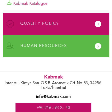
Kabmak Katalogue
QUALITY POLICY
HUMAN RESOURCES
Kabmak
İstanbul Kimya San. O.S.B. Aromatik Cd. No:83, 34956
Tuzla/İstanbul
info@kabmak.com
+90 216 593 25 40