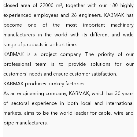
closed area of 22000 m², together with our 180 highly
experienced employees and 26 engineers. KABMAK has
become one of the most important machinery
manufacturers in the world with its different and wide
range of products in a short time.
KABMAK is a project company. The priority of our
professional team is to provide solutions for our
customers' needs and ensure customer satisfaction.
KABMAK produces turnkey factories.
As an engineering company, KABMAK, which has 30 years
of sectoral experience in both local and international
markets, aims to be the world leader for cable, wire and
pipe manufacturers.