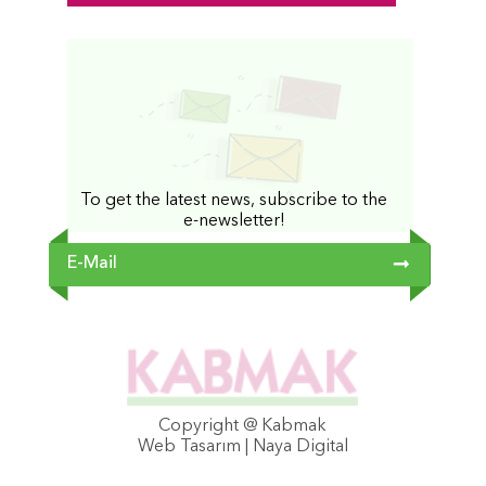
To get the latest news, subscribe to the
e-newsletter!
Copyright @ Kabmak
Web Tasarım | Naya Digital